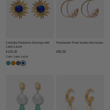
Celestial Radiance Earrings with
Freshwater Pearl Inside-Out Hoops
Lapis Lazuli
Regular
€125,00
Regular
€85,00
price
price
Color
:
Lapis Lazuli