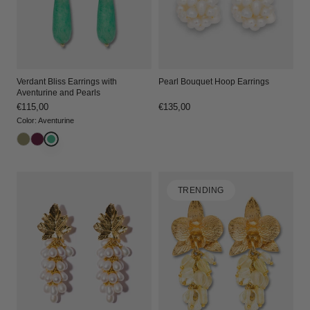
Verdant Bliss Earrings with
Pearl Bouquet Hoop Earrings
Aventurine and Pearls
Regular
€115,00
Regular
€135,00
price
price
Color
:
Aventurine
TRENDING