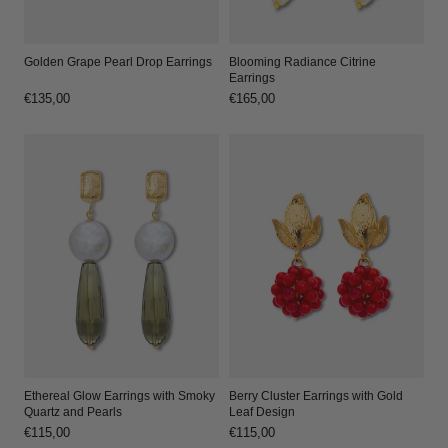
Golden Grape Pearl Drop Earrings
Blooming Radiance Citrine
Earrings
Regular
€135,00
Regular
€165,00
price
price
Ethereal Glow Earrings with Smoky
Berry Cluster Earrings with Gold
Quartz and Pearls
Leaf Design
Regular
€115,00
Regular
€115,00