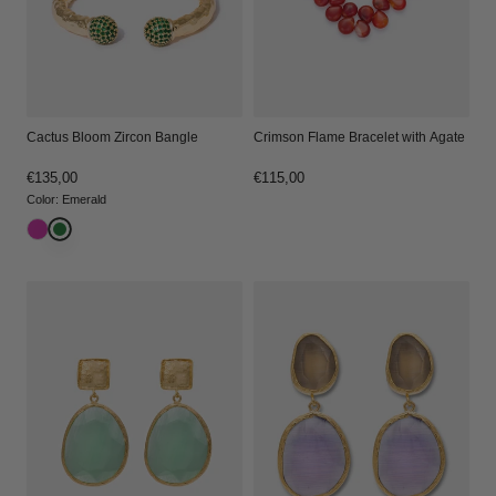
Crimson Flame Bracelet with Agate
Cactus Bloom Zircon Bangle
Regular
€115,00
Regular
€135,00
price
price
Color
:
Emerald