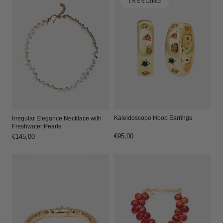
TRENDING
Kaleidoscope Hoop Earrings
Irregular Elegance Necklace with
Freshwater Pearls
Regular
€95,00
Regular
€145,00
price
price