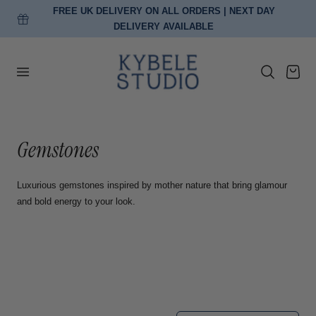
FREE UK DELIVERY ON ALL ORDERS | NEXT DAY
p to content
DELIVERY AVAILABLE
Cart
C
Gemstones
o
Luxurious gemstones inspired by mother nature that bring glamour
l
and bold energy to your look.
l
e
c
t