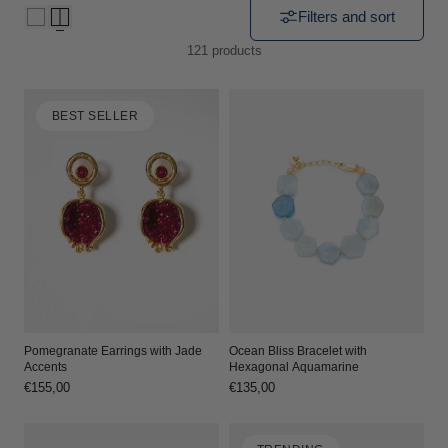
Filters and sort
i
121 products
o
n
BEST SELLER
:
Ocean Bliss Bracelet with
Pomegranate Earrings with Jade
Hexagonal Aquamarine
Accents
Regular
€135,00
Regular
€155,00
price
price