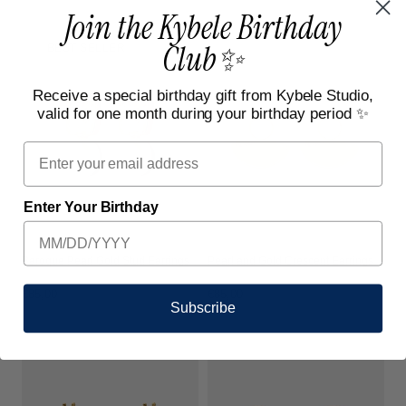
price
price
Join the Kybele Birthday
Club✨
BEST SELLER
Receive a special birthday gift from Kybele Studio,
valid for one month during your birthday period ✨
Email
Enter Your Birthday
Baroque Pearl Gold Stud Earrings
Pearl and Gold Crescent Earrings
Regular
€85,00
Regular
€85,00
Subscribe
price
price