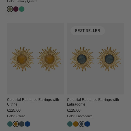
price
price
Color
:
Smoky Quartz
BEST SELLER
Celestial Radiance Earrings with
Celestial Radiance Earrings with
Citrine
Labradorite
Regular
€125,00
Regular
€125,00
price
price
Color
:
Citrine
Color
:
Labradorite