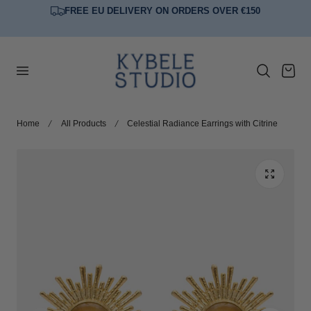
FREE EU DELIVERY ON ORDERS OVER €150
p to content
Cart
Home
All Products
Celestial Radiance Earrings with Citrine