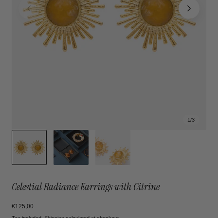
1
/
3
Celestial Radiance Earrings with Citrine
Regular
€125,00
price