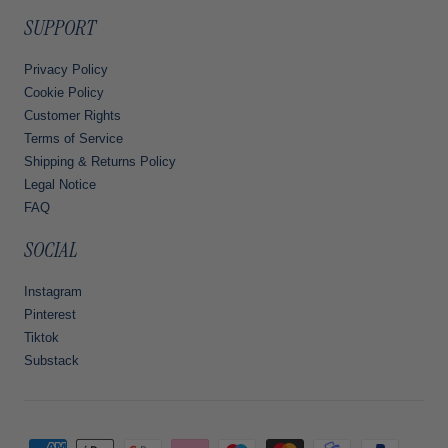
SUPPORT
Privacy Policy
Cookie Policy
Customer Rights
Terms of Service
Shipping & Returns Policy
Legal Notice
FAQ
SOCIAL
Instagram
Pinterest
Tiktok
Substack
Payment