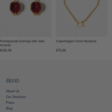
Copenhagen Chain Necklace
Pomegranate Earrings with Jade
Accents
Regular
€75,00
Regular
€155,00
price
price
BRAND
About Us
Our Stockists
Press
Blog