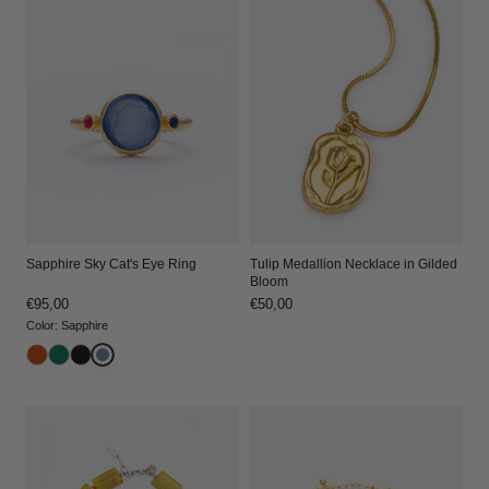
Sapphire Sky Cat's Eye Ring
Tulip Medallion Necklace in Gilded
Bloom
Regular
€95,00
Regular
€50,00
price
price
Color
:
Sapphire