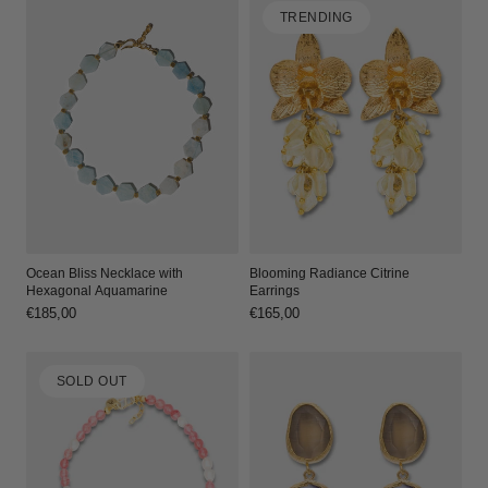
TRENDING
Ocean Bliss Necklace with
Blooming Radiance Citrine
Hexagonal Aquamarine
Earrings
Regular
€185,00
Regular
€165,00
price
price
SOLD OUT