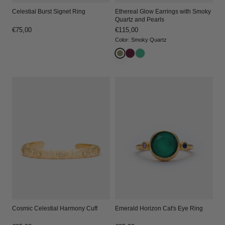
Celestial Burst Signet Ring
Ethereal Glow Earrings with Smoky
Quartz and Pearls
Regular
€75,00
Regular
€115,00
price
price
Color
:
Smoky Quartz
Cosmic Celestial Harmony Cuff
Emerald Horizon Cat's Eye Ring