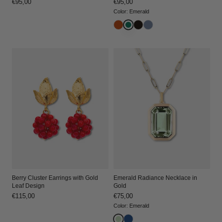
Regular
€95,00
Regular
€95,00
price
price
Color
:
Emerald
Berry Cluster Earrings with Gold
Emerald Radiance Necklace in
Leaf Design
Gold
Regular
€115,00
Regular
€75,00
price
price
Color
:
Emerald