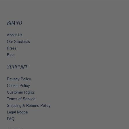
BRAND
About Us
Our Stockists
Press
Blog
SUPPORT
Privacy Policy
Cookie Policy
Customer Rights
Terms of Service
Shipping & Returns Policy
Legal Notice
FAQ