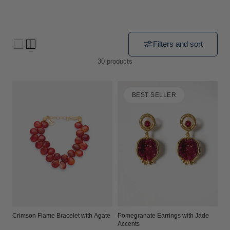
i
o
Filters and sort
n
30 products
:
BEST SELLER
Crimson Flame Bracelet with Agate
Pomegranate Earrings with Jade
Accents