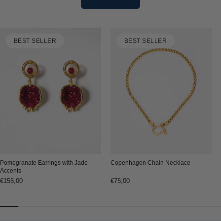
BEST SELLER
BEST SELLER
Copenhagen Chain Necklace
Pomegranate Earrings with Jade
Accents
Regular
€75,00
Regular
€155,00
price
price