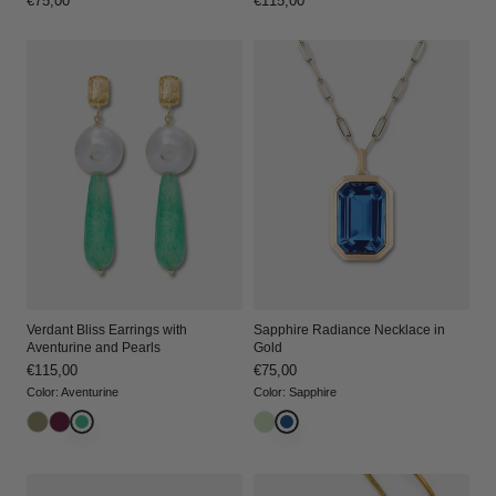
Regular
€75,00
Regular
€115,00
price
price
Verdant Bliss Earrings with
Sapphire Radiance Necklace in
Aventurine and Pearls
Gold
Regular
€115,00
Regular
€75,00
price
price
Color
:
Aventurine
Color
:
Sapphire