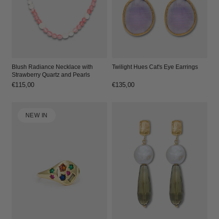
Blush Radiance Necklace with
Twilight Hues Cat's Eye Earrings
Strawberry Quartz and Pearls
Regular
€115,00
Regular
€135,00
price
price
NEW IN