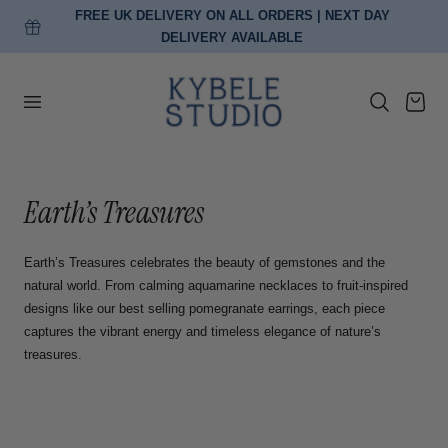
FREE EU DELIVERY ON ORDERS OVER €150
p to content
…
Cart
C
Earth’s Treasures
o
Earth’s Treasures celebrates the beauty of gemstones and the
l
natural world. From calming aquamarine necklaces to fruit-inspired
designs like our best selling pomegranate earrings, each piece
l
captures the vibrant energy and timeless elegance of nature’s
treasures.
e
c
t