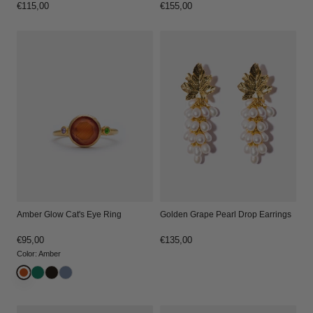
Regular
€115,00
Regular
€155,00
price
price
Amber Glow Cat's Eye Ring
Golden Grape Pearl Drop Earrings
Regular
€95,00
Regular
€135,00
price
price
Color
:
Amber