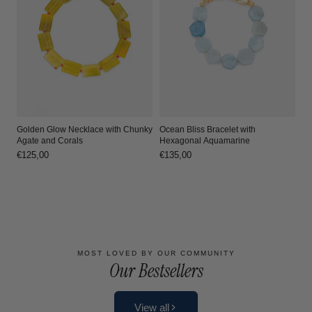
Ocean Bliss Bracelet with
Golden Glow Necklace with Chunky
Hexagonal Aquamarine
Agate and Corals
Regular
€135,00
Regular
€125,00
price
price
Load more
MOST LOVED BY OUR COMMUNITY
Our Bestsellers
View all