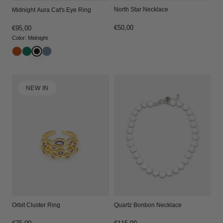
North Star Necklace
Midnight Aura Cat's Eye Ring
Regular
€50,00
Regular
€95,00
price
price
Color
:
Midnight
NEW IN
Orbit Cluster Ring
Quartz Bonbon Necklace