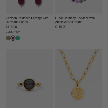
Lunar Harmony Necklace with
Crimson Radiance Earrings with
Amethyst and Pearls
Ruby and Pearls
Regular
€115,00
Regular
€115,00
price
price
Color
:
Ruby