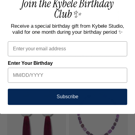
Join the Kybele Birthday
Club✨
Receive a special birthday gift from Kybele Studio,
valid for one month during your birthday period ✨
Email
Chakra Radiance Choker with
Crescent Glow Necklace in Gold
Pearl
Enter Your Birthday
Sale
€63,00
Regular
€115,00
(-45%)
Regular
€50,00
price
price
price
Subscribe