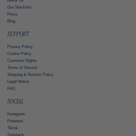
About Us
Our Stockists
Press
Blog
SUPPORT
Privacy Policy
Cookie Policy
Customer Rights
Terms of Service
Shipping & Returns Policy
Legal Notice
FAQ
SOCIAL
Instagram
Pinterest
Tiktok
Substack