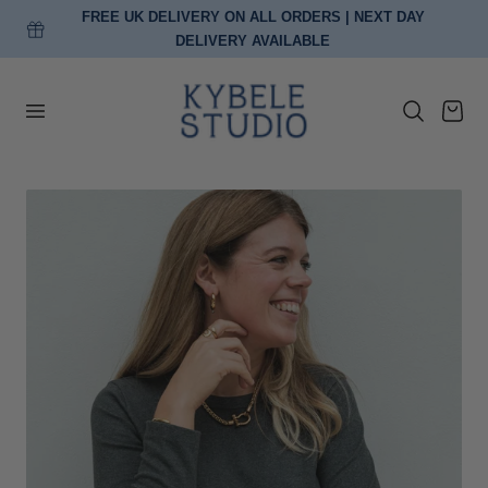
FREE UK DELIVERY ON ALL ORDERS | NEXT DAY
p to content
DELIVERY AVAILABLE
Cart