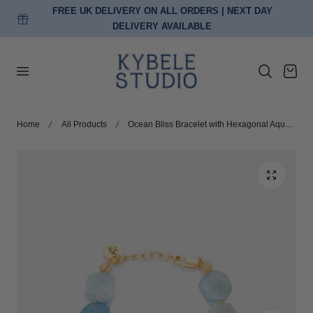
FREE UK DELIVERY ON ALL ORDERS | NEXT DAY
p to content
DELIVERY AVAILABLE
Cart
Home
All Products
Ocean Bliss Bracelet with Hexagonal Aquamarine