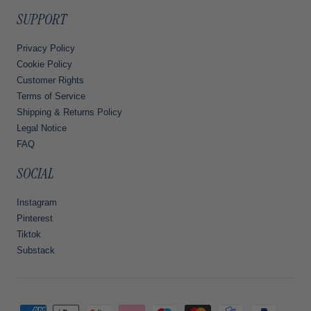
SUPPORT
Privacy Policy
Cookie Policy
Customer Rights
Terms of Service
Shipping & Returns Policy
Legal Notice
FAQ
SOCIAL
Instagram
Pinterest
Tiktok
Substack
Payment