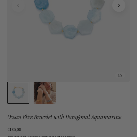
1
/
2
Ocean Bliss Bracelet with Hexagonal Aquamarine
Regular
€135,00
price
Tax included.
Shipping
calculated at checkout.