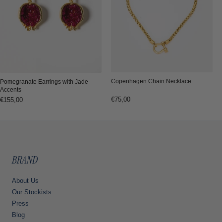
Copenhagen Chain Necklace
Pomegranate Earrings with Jade
Accents
Regular
€75,00
Regular
€155,00
price
price
BRAND
About Us
Our Stockists
Press
Blog