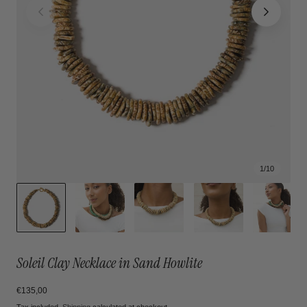
1
/
10
Soleil Clay Necklace in Sand Howlite
Regular
€135,00
price