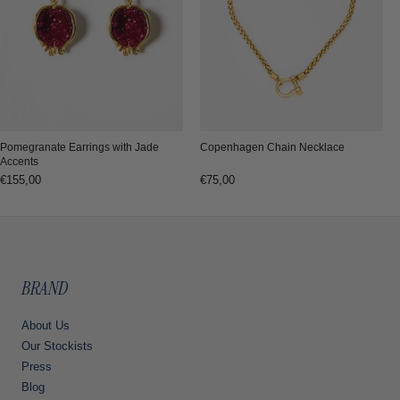
Copenhagen Chain Necklace
Pomegranate Earrings with Jade
Accents
Regular
€75,00
Regular
€155,00
price
price
BRAND
About Us
Our Stockists
Press
Blog