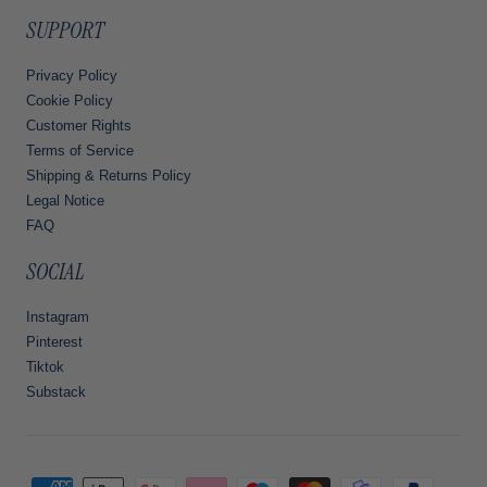
SUPPORT
Privacy Policy
Cookie Policy
Customer Rights
Terms of Service
Shipping & Returns Policy
Legal Notice
FAQ
SOCIAL
Instagram
Pinterest
Tiktok
Substack
Payment