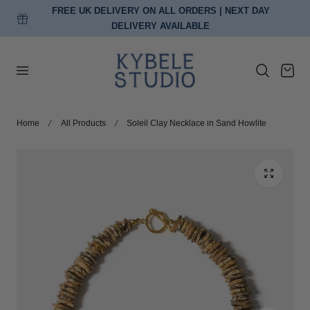
FREE UK DELIVERY ON ALL ORDERS | NEXT DAY
p to content
DELIVERY AVAILABLE
Cart
Home
All Products
Soleil Clay Necklace in Sand Howlite