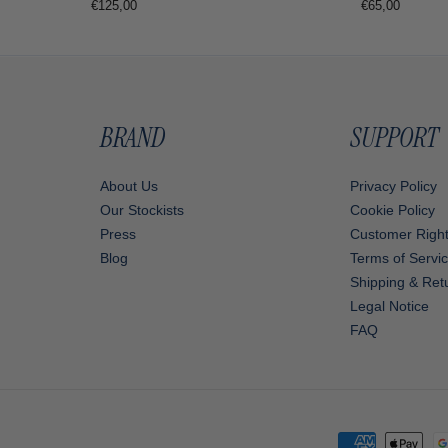
Regular
€65,00
Regular
€125,00
price
price
BRAND
SUPPORT
About Us
Privacy Policy
Our Stockists
Cookie Policy
Press
Customer Righ
Blog
Terms of Servi
Shipping & Retu
Legal Notice
FAQ
Payment