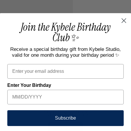
Join the Kybele Birthday
Club✨
Receive a special birthday gift from Kybele Studio,
valid for one month during your birthday period ✨
Email
Enter Your Birthday
MOST LOVED BY OUR COMMUNITY
Our Bestsellers
Subscribe
View all