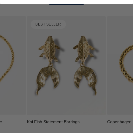
BEST SELLER
e
Copenhagen B
Koi Fish Statement Earrings