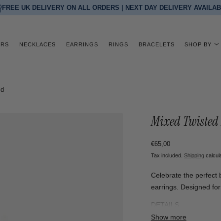
FREE UK DELIVERY ON ALL ORDERS | NEXT DAY DELIVERY AVAILA
ERS
NECKLACES
EARRINGS
RINGS
BRACELETS
SHOP BY
ld
Mixed Twisted 
Regular
€65,00
price
Tax included.
Shipping
calcul
Celebrate the perfect b
earrings. Designed for 
DETAILS:
Material: 18k gold plat
Show more