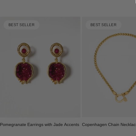
BEST SELLER
BEST SELLER
Copenhagen Chain Necklac
Pomegranate Earrings with Jade Accents