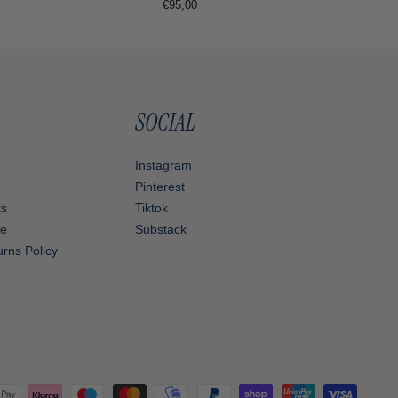
Regular
€95,00
price
SOCIAL
Instagram
Pinterest
ts
Tiktok
ce
Substack
rns Policy