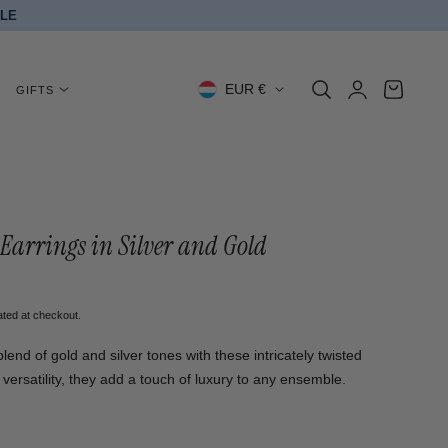
BLE
Log
C
Cart
EUR €
GIFTS
in
o
u
n
t
Earrings in Silver and Gold
r
y
ated at checkout.
/
lend of gold and silver tones with these intricately twisted
versatility, they add a touch of luxury to any ensemble.
r
e
ed stainless steel, titanium steel