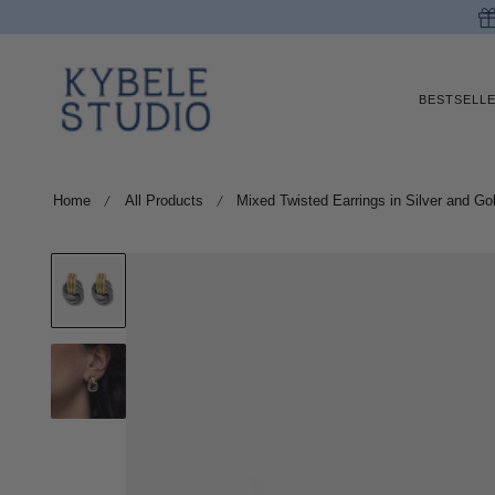
p to content
BESTSELL
Home
All Products
Mixed Twisted Earrings in Silver and Go