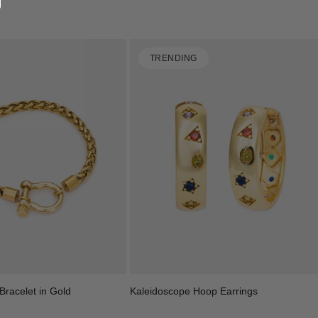
TRENDING
racelet in Gold
Kaleidoscope Hoop Earrings