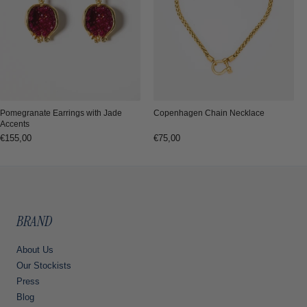
Copenhagen Chain Necklace
Pomegranate Earrings with Jade
Accents
Regular
€75,00
Regular
€155,00
price
price
BRAND
About Us
Our Stockists
Press
Blog