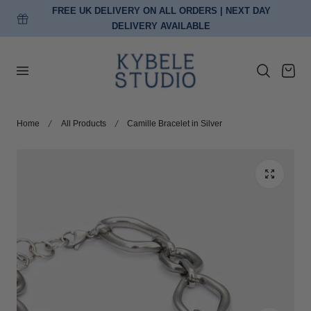
FREE UK DELIVERY ON ALL ORDERS | NEXT DAY
p to content
DELIVERY AVAILABLE
Cart
Home
All Products
Camille Bracelet in Silver