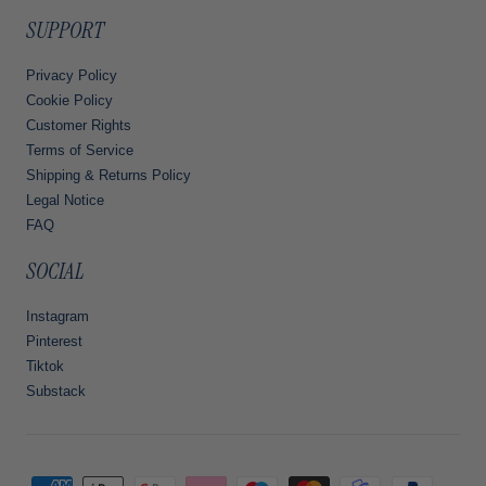
SUPPORT
Privacy Policy
Cookie Policy
Customer Rights
Terms of Service
Shipping & Returns Policy
Legal Notice
FAQ
SOCIAL
Instagram
Pinterest
Tiktok
Substack
Payment