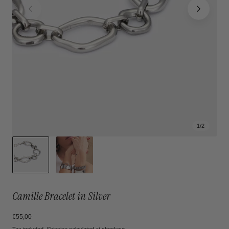
1
/
2
Camille Bracelet in Silver
Regular
€55,00
price