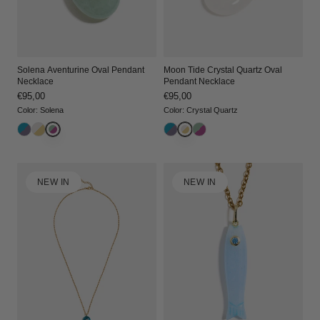
Solena Aventurine Oval Pendant
Moon Tide Crystal Quartz Oval
Necklace
Pendant Necklace
Regular
€95,00
Regular
€95,00
price
price
Color
:
Solena
Color
:
Crystal Quartz
NEW IN
NEW IN