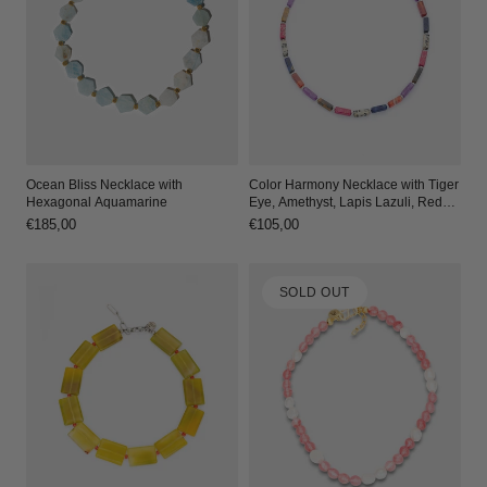
Ocean Bliss Necklace with
Color Harmony Necklace with Tiger
Hexagonal Aquamarine
Eye, Amethyst, Lapis Lazuli, Red
Agate, Dalmatian Jasper, and
Regular
€185,00
Regular
€105,00
Imperial Jasper
price
price
SOLD OUT