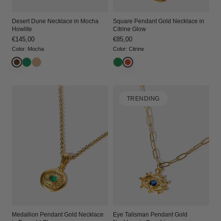
Desert Dune Necklace in Mocha
Square Pendant Gold Necklace in
Howlite
Citrine Glow
Regular
€145,00
Regular
€85,00
price
price
Color
:
Mocha
Color
:
Citrine
TRENDING
Medallion Pendant Gold Necklace
Eye Talisman Pendant Gold