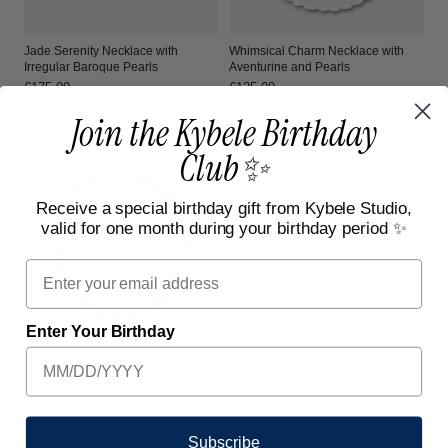
Jade Serenity Necklace with
Whimsical Charm Necklace with
Irregular Baroque Pearls
Aventurine and Pearls
Regular
€175,00
Regular
€125,00
price
price
Join the Kybele Birthday
Club✨
Receive a special birthday gift from Kybele Studio,
valid for one month during your birthday period ✨
Email
Enter Your Birthday
Lunar Harmony Necklace with
Bonbon Necklace with Jade & Pearl
Amethyst and Pearls
Accent
Regular
€115,00
Regular
€115,00
price
price
Subscribe