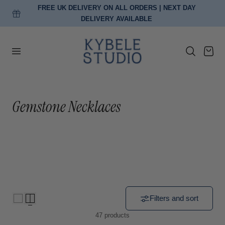
FREE EU DELIVERY ON ORDERS OVER €150
p to content
Cart
C
Gemstone Necklaces
o
l
l
e
c
Filters and sort
47 products
t