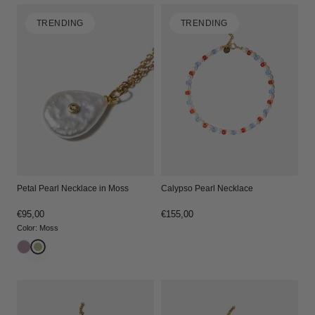
TRENDING
TRENDING
Petal Pearl Necklace in Moss
Calypso Pearl Necklace
Regular
€95,00
Regular
€155,00
price
price
Color
:
Moss