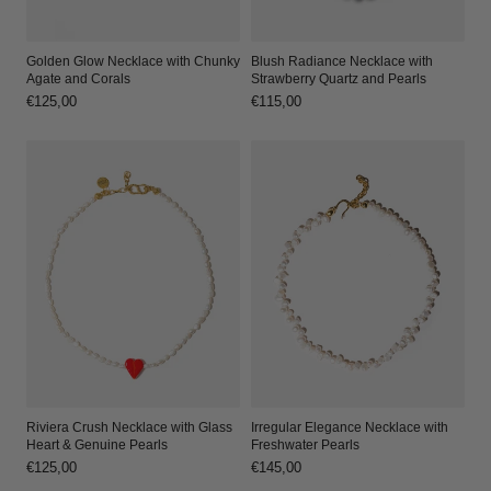
Golden Glow Necklace with Chunky
Blush Radiance Necklace with
Agate and Corals
Strawberry Quartz and Pearls
Regular
€125,00
Regular
€115,00
price
price
Riviera Crush Necklace with Glass
Irregular Elegance Necklace with
Heart & Genuine Pearls
Freshwater Pearls
Regular
€125,00
Regular
€145,00
price
price