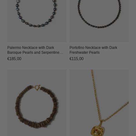
Palermo Necklace with Dark
Portofino Necklace with Dark
Baroque Pearls and Serpentine
Freshwater Pearls
Accents
Regular
€185,00
Regular
€115,00
price
price