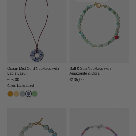
Ocean Mist Cord Necklace with
Salt & Sea Necklace with
Lapis Lazuli
Amazonite & Coral
Regular
€95,00
Regular
€135,00
price
price
Color
:
Lapis Lazuli