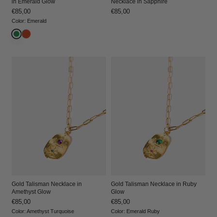
in Emerald Glow
Necklace in Sapphire
Regular
€85,00
Regular
€85,00
price
price
Color
:
Emerald
Gold Talisman Necklace in
Gold Talisman Necklace in Ruby
Amethyst Glow
Glow
Regular
€85,00
Regular
€85,00
price
price
Color
:
Amethyst Turquoise
Color
:
Emerald Ruby