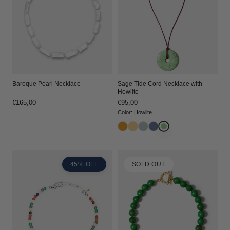
Baroque Pearl Necklace
Sage Tide Cord Necklace with
Howlite
Regular
€165,00
Regular
€95,00
price
price
Color
:
Howlite
45% OFF
SOLD OUT