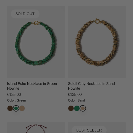
i
SOLD OUT
o
n
:
Island Echo Necklace in Green
Soleil Clay Necklace in Sand
Howlite
Howlite
Regular
€135,00
Regular
€135,00
price
price
Color
:
Green
Color
:
Sand
BEST SELLER