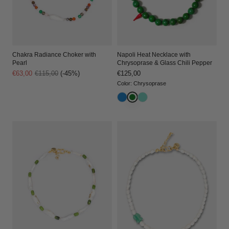
Chakra Radiance Choker with
Napoli Heat Necklace with
Pearl
Chrysoprase & Glass Chili Pepper
Sale
€63,00
Regular
€115,00
(-45%)
Regular
€125,00
price
price
price
Color
:
Chrysoprase