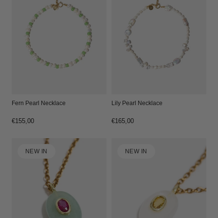
Fern Pearl Necklace
Lily Pearl Necklace
Regular
€155,00
Regular
€165,00
price
price
NEW IN
NEW IN