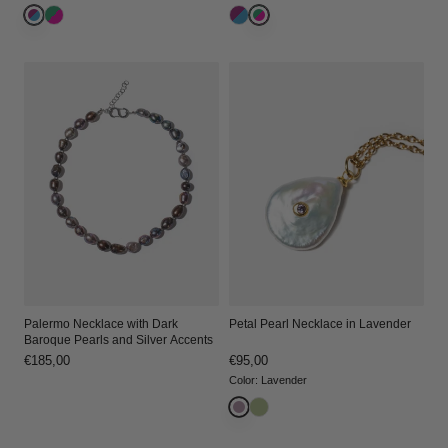
Palermo Necklace with Dark
Petal Pearl Necklace in Lavender
Baroque Pearls and Silver Accents
Regular
€185,00
Regular
€95,00
price
price
Color
:
Lavender