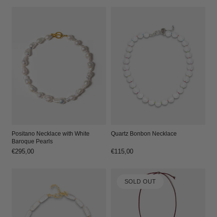
Positano Necklace with White
Quartz Bonbon Necklace
Baroque Pearls
Regular
€295,00
Regular
€115,00
price
price
SOLD OUT