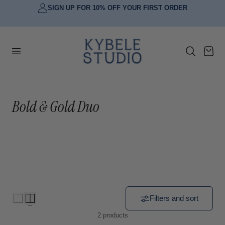
SIGN UP FOR 10% OFF YOUR FIRST ORDER
p to content
Cart
C
Bold & Gold Duo
o
l
l
e
c
Filters and sort
2 products
t