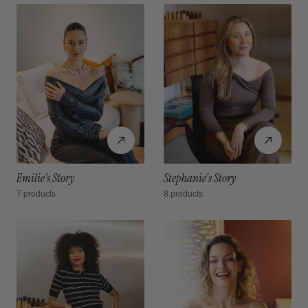
Emilie’s Story
Stephanie's Story
7 products
8 products