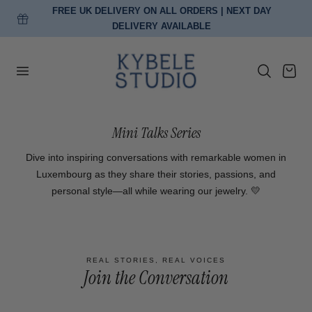
FREE UK DELIVERY ON ALL ORDERS | NEXT DAY
p to content
DELIVERY AVAILABLE
Cart
Mini Talks Series
Dive into inspiring conversations with remarkable women in
Luxembourg as they share their stories, passions, and
personal style—all while wearing our jewelry. 💛
REAL STORIES, REAL VOICES
Join the Conversation