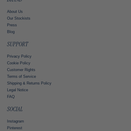
About Us
Our Stockists
Press
Blog
SUPPORT
Privacy Policy
Cookie Policy
Customer Rights
Terms of Service
Shipping & Returns Policy
Legal Notice
FAQ
SOCIAL
Instagram
Pinterest