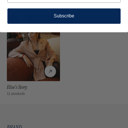
9 products
10 products
Subscribe
Elise's Story
11 products
BRAND