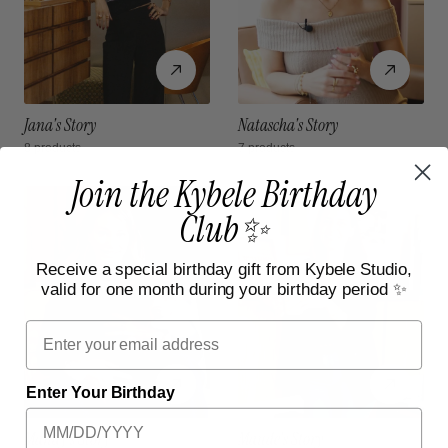
Jana's Story
Natascha's Story
8 products
7 products
Join the Kybele Birthday
Club✨
Receive a special birthday gift from Kybele Studio,
valid for one month during your birthday period ✨
Email
Enter Your Birthday
Mandy's Story
Maude's Story